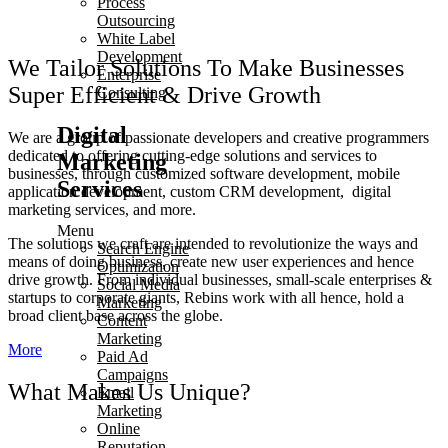
Process
Outsourcing
White Label
Development
We Tailor Solutions To Make Businesses
Enterprise
Super Efficient & Drive Growth
Consulting
Digital
We are a group of passionate developers and creative programmers
dedicated to offering cutting-edge solutions and services to
Marketing
businesses, through customized software development, mobile
Services
application development, custom CRM development, digital
marketing services, and more.
Menu
The solutions we craft are intended to revolutionize the ways and
Search Engine
means of doing business, create new user experiences and hence
Optimization
drive growth. From individual businesses, small-scale enterprises &
Social Media
startups to corporate giants, Rebins work with all hence, hold a
Marketing
broad client base across the globe.
Content
Marketing
More
Paid Ad
Campaigns
What Makes Us Unique?
Email
Marketing
Online
Reputation