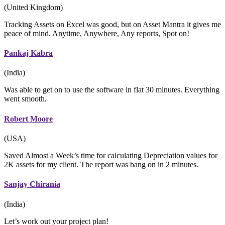
(United Kingdom)
Tracking Assets on Excel was good, but on Asset Mantra it gives me
peace of mind. Anytime, Anywhere, Any reports, Spot on!
Pankaj Kabra
(India)
Was able to get on to use the software in flat 30 minutes. Everything
went smooth.
Robert Moore
(USA)
Saved Almost a Week’s time for calculating Depreciation values for
2K assets for my client. The report was bang on in 2 minutes.
Sanjay Chirania
(India)
Let’s work out your project plan!