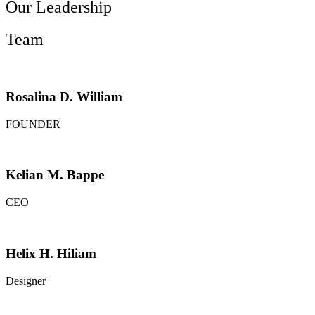
Our Leadership
Team
Rosalina D. William
FOUNDER
Kelian M. Bappe
CEO
Helix H. Hiliam
Designer