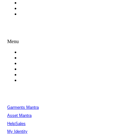
Process Outsourcing
White Label Development
Enterprise Consulting
Creative Services
Menu
Branding
Logo Design Services
Graphic Design
UI & UX Design
iOS and Android Mobile Apps Design
Presentation Design
Our Products
Garments Mantra
Asset Mantra
HelpSales
My Identity