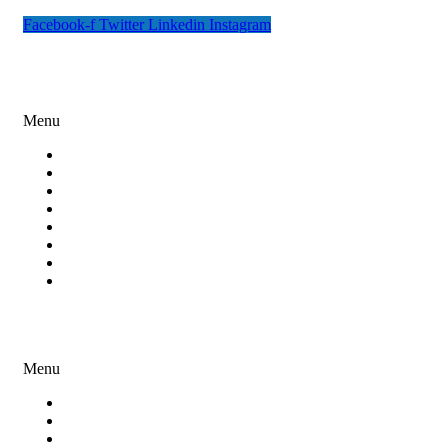
Facebook-f
Twitter
Linkedin
Instagram
Digital Marketing
Menu
Search Engine Optimization
Social Media Marketing
Content Marketing
Paid Ad Campaigns
Email Marketing
Online Reputation Management
Lead Generation
Miscellaneous Digital Marketing Services
Development Services
Menu
Website Design and Development
Software Development
Mobile App Development