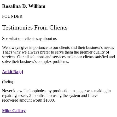
Rosalina D. William
FOUNDER
Testimonies From Clients
See what our clients say about us
We always give importance to our clients and their business’s needs.
That’s why we always prefer to serve them the premier quality of
services. Our all solutions and services make our clients satisfied and
solve their business’s complex problems.
Ankit Bajaj
(India)
Never knew the loopholes my production manager was making in
repairing assets, 2 months into using the system and I have
recovered amount worth $1000.
Mike Callary