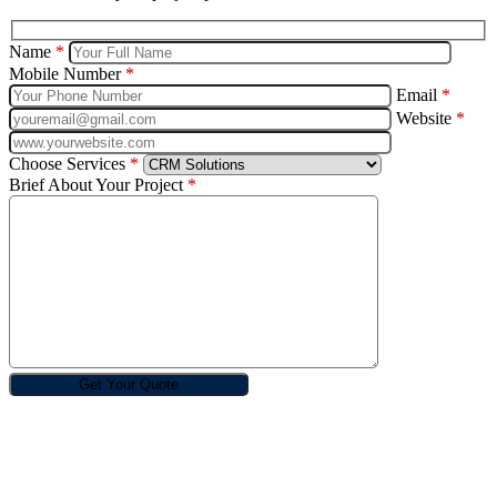
Name
*
Mobile Number
*
Email
*
Website
*
Choose Services
*
Brief About Your Project
*
Rebin Infotech is one of the best and renowned design, digital
marketing and software development companies in India.