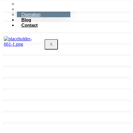
Sales
Marketing
Operation
Blog
Contact
X