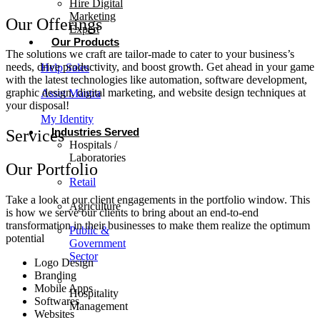
Hire Digital
Marketing
Our Offerings
Expert
Our Products
The solutions we craft are tailor-made to cater to your business’s
needs, drive productivity, and boost growth. Get ahead in your game
Help Sales
with the latest technologies like automation, software development,
graphic design, digital marketing, and website design techniques at
Asset Mantra
your disposal!
My Identity
Industries Served
Services
Hospitals /
Laboratories
Our Portfolio
Retail
Take a look at our client engagements in the portfolio window. This
Agriculture
is how we serve our clients to bring about an end-to-end
transformation in their businesses to make them realize the optimum
Public &
potential
Government
Sector
Logo Design
Branding
Mobile Apps
Hospitality
Softwares
Management
Websites