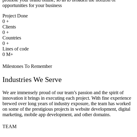
opportunities for your business
Project Done
0
+
Clients
0
+
Countries
0
+
Lines of code
0
M+
Milestones To Remember
Industries We Serve
We are immensely proud of our team’s passion and the spirit of
innovation it brings in executing each project. With fine experience
brewed over long years of industry exposure, the team has worked
on some of the prestigious projects in website development, digital
marketing, mobile app development, and other domains.
TEAM