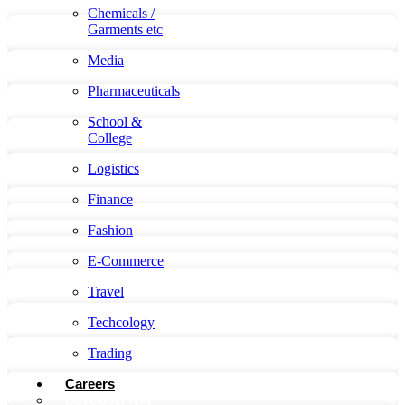
Chemicals /
Garments etc
Media
Pharmaceuticals
School &
College
Logistics
Finance
Fashion
E-Commerce
Travel
Techcology
Trading
Careers
Developement