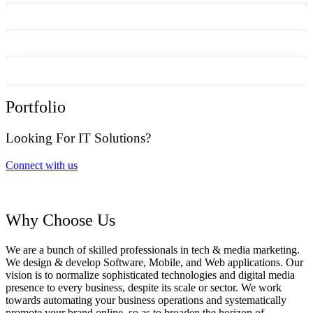
Portfolio
Looking For IT Solutions?
Connect with us
Why Choose Us
We are a bunch of skilled professionals in tech & media marketing.
We design & develop Software, Mobile, and Web applications. Our
vision is to normalize sophisticated technologies and digital media
presence to every business, despite its scale or sector. We work
towards automating your business operations and systematically
promote your brand online, so as to broaden the horizon of