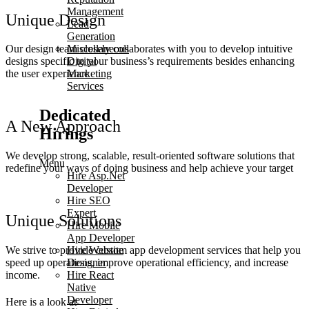
Management
Unique Design
Lead
Generation
Our design team closely collaborates with you to develop intuitive
Miscellaneous
designs specific to your business’s requirements besides enhancing
Digital
the user experience
Marketing
Services
Dedicated
A New Approach
Hirings
We develop strong, scalable, result-oriented software solutions that
Menu
redefine your ways of doing business and help achieve your target
Hire Asp.Net
Developer
Hire SEO
Expert
Unique Solutions
Hire Mobile
App Developer
We strive to provide custom app development services that help you
Hire Website
speed up operations, improve operational efficiency, and increase
Designer
income.
Hire React
Native
Developer
Here is a look at