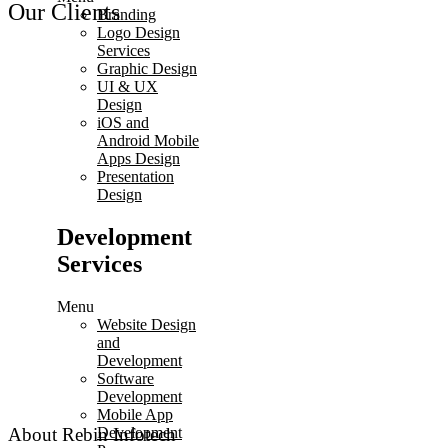
Our Clients
Branding
Logo Design
Services
Graphic Design
UI & UX
Design
iOS and
Android Mobile
Apps Design
Presentation
Design
Development
Services
Menu
Website Design
and
Development
Software
Development
Mobile App
Development
About Rebin Infotech